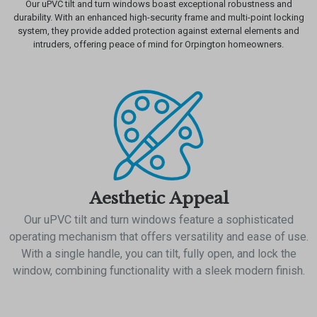
Our uPVC tilt and turn windows boast exceptional robustness and
durability. With an enhanced high-security frame and multi-point locking
system, they provide added protection against external elements and
intruders, offering peace of mind for Orpington homeowners.
Aesthetic Appeal
Our uPVC tilt and turn windows feature a sophisticated
operating mechanism that offers versatility and ease of use.
With a single handle, you can tilt, fully open, and lock the
window, combining functionality with a sleek modern finish.