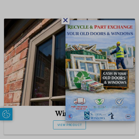
Windows
Update Cookie Preferences
VIEW PRODUCT