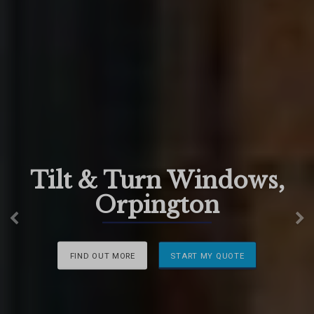
Tilt & Turn Windows,
Orpington
Previous
N
FIND OUT MORE
START MY QUOTE