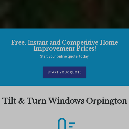
Free, Instant and Competitive Home
Improvement Prices!
Start your online quote, today.
START YOUR QUOTE
Tilt & Turn Windows Orpington