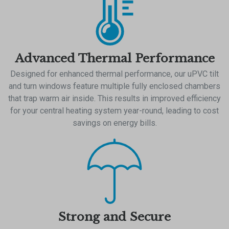
Advanced Thermal Performance
Designed for enhanced thermal performance, our uPVC tilt
and turn windows feature multiple fully enclosed chambers
that trap warm air inside. This results in improved efficiency
for your central heating system year-round, leading to cost
savings on energy bills.
Strong and Secure