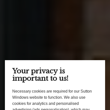
Your privacy is
important to us!
Necessary cookies are required for our Sutton
Windows website to function. We also use
cookies for analytics and personalised
advertising (ads personalisation), which may