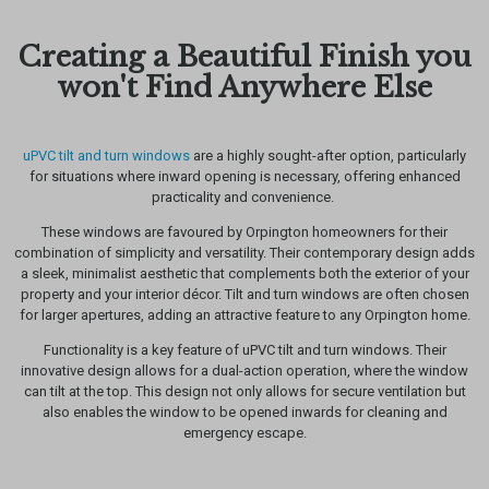
Creating a Beautiful Finish you
won't Find Anywhere Else
uPVC tilt and turn windows
are a highly sought-after option, particularly
for situations where inward opening is necessary, offering enhanced
practicality and convenience.
These windows are favoured by Orpington homeowners for their
combination of simplicity and versatility. Their contemporary design adds
a sleek, minimalist aesthetic that complements both the exterior of your
property and your interior décor. Tilt and turn windows are often chosen
for larger apertures, adding an attractive feature to any Orpington home.
Functionality is a key feature of uPVC tilt and turn windows. Their
innovative design allows for a dual-action operation, where the window
can tilt at the top. This design not only allows for secure ventilation but
also enables the window to be opened inwards for cleaning and
emergency escape.