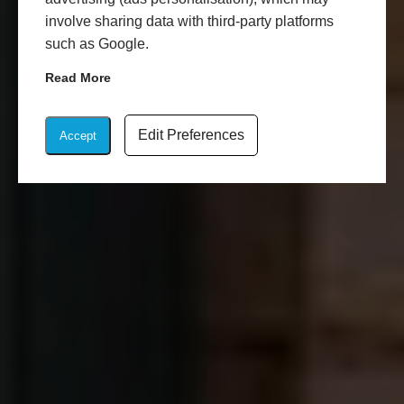
involve sharing data with third-party platforms
such as Google.
Read More
Edit Preferences
Accept