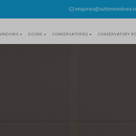
enquiries@suttonwindows.
WINDOWS
DOORS
CONSERVATORIES
CONSERVATORY R