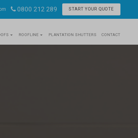
0800 212 289
com
START YOUR QUOTE
OOFS
ROOFLINE
PLANTATION SHUTTERS
CONTACT