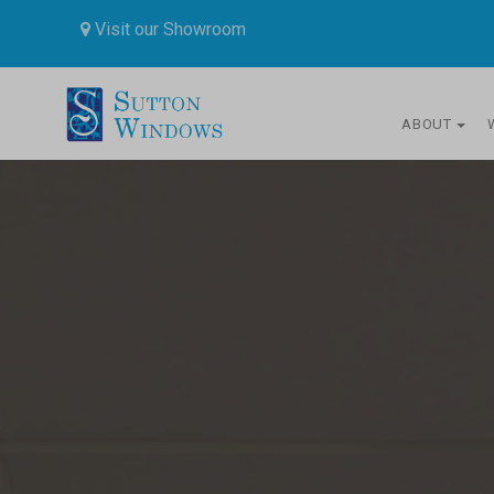
Visit our Showroom
ABOUT