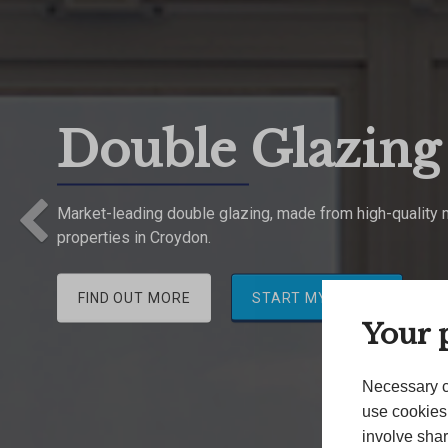
Double Glazin
Previous
Market-leading double glazing, made from high-quality ma
properties in Croydon.
FIND OUT MORE
START MY QUOTE
Your p
Necessary c
use cookies 
involve shar