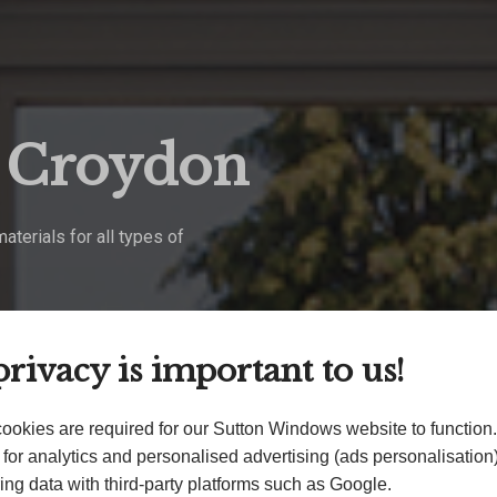
g Croydon
terials for all types of
rivacy is important to us!
ookies are required for our Sutton Windows website to function
for analytics and personalised advertising (ads personalisatio
ing data with third-party platforms such as Google.