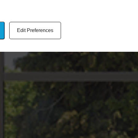
Edit Preferences