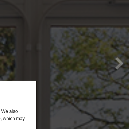
N
. We also
n), which may