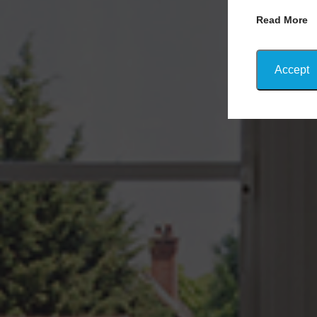
Read More
Accept