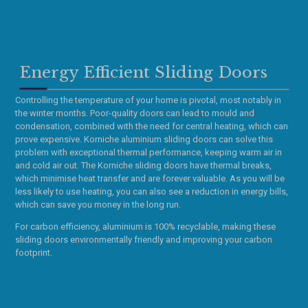
Energy Efficient Sliding Doors
Controlling the temperature of your home is pivotal, most notably in
the winter months. Poor-quality doors can lead to mould and
condensation, combined with the need for central heating, which can
prove expensive. Korniche aluminium sliding doors can solve this
problem with exceptional thermal performance, keeping warm air in
and cold air out. The Korniche sliding doors have thermal breaks,
which minimise heat transfer and are forever valuable. As you will be
less likely to use heating, you can also see a reduction in energy bills,
which can save you money in the long run.
For carbon efficiency, aluminium is 100% recyclable, making these
sliding doors environmentally friendly and improving your carbon
footprint.