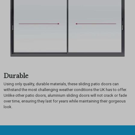
Durable
Using only quality, durable materials, these sliding patio doors can
withstand the most challenging weather conditions the UK has to offer.
Unlike other patio doors, aluminium sliding doors will not crack or fade
over time, ensuring they last for years while maintaining their gorgeous
look.