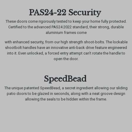
PAS24-22 Security
These doors come rigorously tested to keep your home fully protected.
Certified to the advanced PAS24:2022 standard, their strong, durable
aluminium frames come
with enhanced security, from our high strength shoot-bolts. The lockable
shootbolt handles have an innovative anti-back drive feature engineered
into it. Even unlocked, a forced entry attempt can’t rotate the handle to
open the door.
SpeedBead
The unique patented SpeedBead, a secret ingredient allowing our sliding
patio doors to be glazed in seconds, along with a neat groove design
allowing the seals to be hidden within the frame.