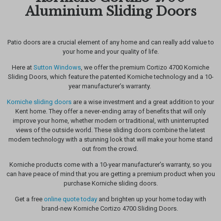
Aluminium Sliding Doors
Patio doors are a crucial element of any home and can really add value
to
your home and your quality of life.
Here at
Sutton Windows
, we offer the premium Cortizo 4700 Korniche
Sliding Doors, which feature the patented Korniche technology and a
10-
year manufacturer’s warranty.
Korniche sliding doors
are a wise investment and a great addition to your
Kent home. They offer a never-ending array of benefits that will only
improve your home, whether modern or traditional, with uninterrupted
views of the outside world. These sliding doors combine the latest
modern technology with a stunning look that will make your home stand
out from the crowd.
Korniche products come with a 10-year manufacturer’s warranty, so you
can have peace of mind that you are getting a premium product when you
purchase Korniche sliding doors.
Get a free
online quote today
and brighten up your home today with
brand-new Korniche Cortizo 4700 Sliding Doors.