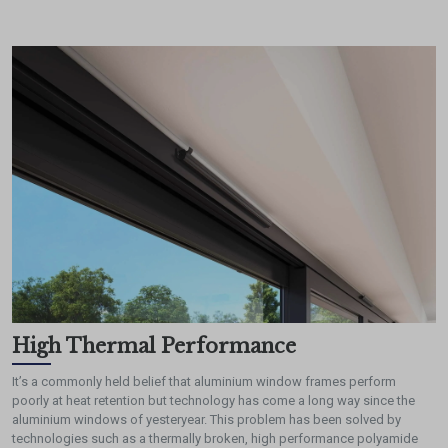
High Thermal Performance
It’s a commonly held belief that aluminium window frames perform
poorly at heat retention but technology has come a long way since the
aluminium windows of yesteryear. This problem has been solved by
technologies such as a thermally broken, high performance polyamide