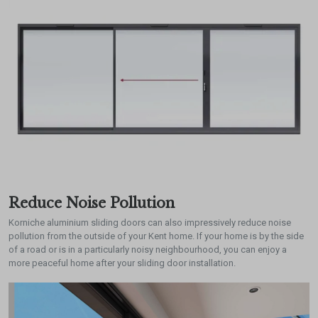
Reduce Noise Pollution
Korniche aluminium sliding doors can also impressively reduce noise
pollution from the outside of your Kent home. If your home is by the side
of a road or is in a particularly noisy neighbourhood, you can enjoy a
more peaceful home after your sliding door installation.