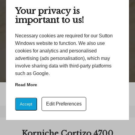
Your privacy is
important to us!
Necessary cookies are required for our Sutton
Windows website to function. We also use
cookies for analytics and personalised
advertising (ads personalisation), which may
involve sharing data with third-party platforms
such as Google.
Read More
Edit Preferences
Accept
Home
/
Korniche Cortizo 4700 Aluminium Sliding Doors
Korniche Cortizo 4700