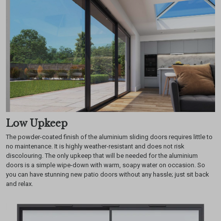
Low Upkeep
The powder-coated finish of the aluminium sliding doors requires little to
no maintenance. It is highly weather-resistant and does not risk
discolouring. The only upkeep that will be needed for the aluminium
doors is a simple wipe-down with warm, soapy water on occasion. So
you can have stunning new patio doors without any hassle; just sit back
and relax.