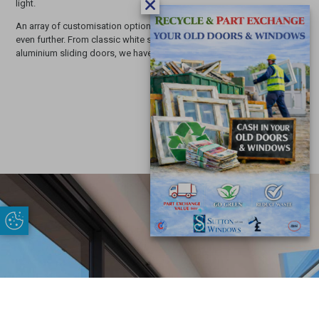
light.
An array of customisation options can improve the attractive profile
even further. From classic white sliding doors to modern black
aluminium sliding doors, we have just the choice
for you.
Update Cookie Preferences
£
START MY QUOTE
/quote