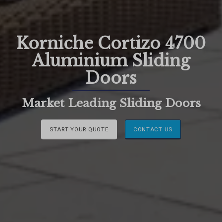
Korniche Cortizo 4700
Aluminium Sliding
Doors
Market Leading Sliding Doors
START YOUR QUOTE
CONTACT US