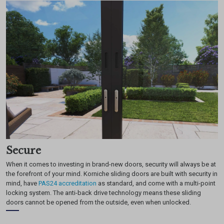
Secure
When it comes to investing in brand-new doors, security will always be at
the forefront of your mind. Korniche sliding doors are built with security in
mind, have
PAS24 accreditation
as standard, and come with a multi-point
locking system. The anti-back drive technology means these sliding
doors cannot be opened from the outside, even when unlocked.