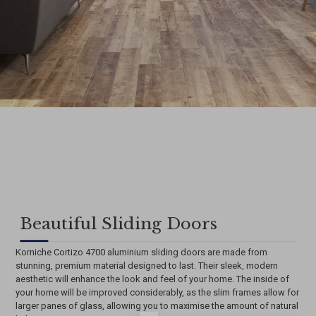
Beautiful Sliding Doors
Korniche Cortizo 4700 aluminium sliding doors are made from
stunning, premium material designed to last. Their sleek, modern
aesthetic will enhance the look and feel of your home. The inside of
your home will be improved considerably, as the slim frames allow for
larger panes of glass, allowing you to maximise the amount of natural