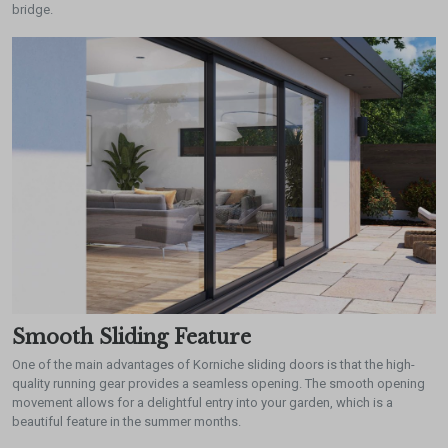
bridge.
Smooth Sliding Feature
One of the main advantages of Korniche sliding doors is that the high-
quality running gear provides a seamless opening. The smooth opening
movement allows for a delightful entry into your garden, which is a
beautiful feature in the summer months.