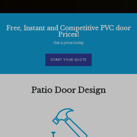
Free, Instant and Competitive PVC door
Prices!
Get a price today
START YOUR QUOTE
Patio Door Design