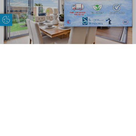
Update Cookie Preferences
Benefits of Sliding Patio Doors
Our patio doors come with a range of benefits that can help the way your
Thamesmead performs. Here are just some of them:
Visually Appealing
We don’t believe you should compromise on looks when