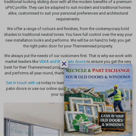
traditional looking sliding door with all the modern benefits of a premium
uPVC profile. They can be adapted to suit modern and traditional homes
alike, customised to suit your personal preferences and architectural
requirements.
We offer a range of colours and finishes, from the contemporary bold
shades to traditional neutral tones. You have full control over the way your
new installation looks and performs. We will be on hand to help you get
the right patio door for your Thamesmead property.
We always put the needs of our customers first. That is why we work with
market leaders like
VEKA and their Halo doors
to ensure you get the very
best for their Thamesmead property. Transform the way your home looks
and performs all year round, thanks to our high quality uPVC installations.
Get in touch with u
s today to learn more about the many benefits of our
patio doors or use our online quoting engine to get a pricing tailored to
your specifications.