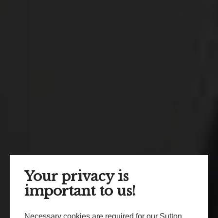
Your privacy is
important to us!
Necessary cookies are required for our Sutton