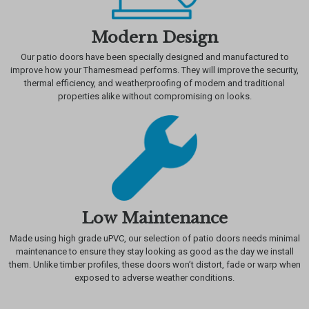
Modern Design
Our patio doors have been specially designed and manufactured to
improve how your Thamesmead performs. They will improve the security,
thermal efficiency, and weatherproofing of modern and traditional
properties alike without compromising on looks.
Low Maintenance
Made using high grade uPVC, our selection of patio doors needs minimal
maintenance to ensure they stay looking as good as the day we install
them. Unlike timber profiles, these doors won’t distort, fade or warp when
exposed to adverse weather conditions.