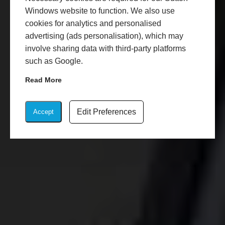
Windows website to function. We also use
cookies for analytics and personalised
advertising (ads personalisation), which may
involve sharing data with third-party platforms
such as Google.
Read More
Edit Preferences
Accept