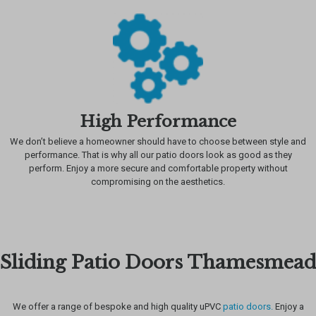
High Performance
We don’t believe a homeowner should have to choose between style and
performance. That is why all our patio doors look as good as they
perform. Enjoy a more secure and comfortable property without
compromising on the aesthetics.
Sliding Patio Doors Thamesmead
We offer a range of bespoke and high quality uPVC
patio doors.
Enjoy a