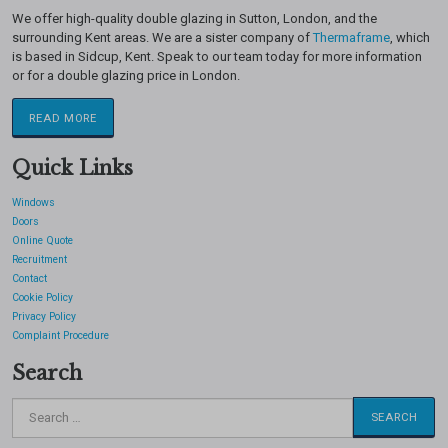
We offer high-quality double glazing in Sutton, London, and the
surrounding Kent areas. We are a sister company of
Thermaframe
, which
is based in Sidcup, Kent. Speak to our team today for more information
or for a double glazing price in London.
READ MORE
Quick Links
Windows
Doors
Online Quote
Recruitment
Contact
Cookie Policy
Privacy Policy
Complaint Procedure
Search
Search
for: