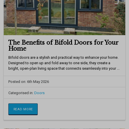
The Benefits of Bifold Doors for Your
Home
Bifold doors are a stylish and practical way to enhance your home.
Designed to open up and fold away to one side, they create a
bright, open-plan living space that connects seamlessly into your ...
Posted on: 6th May 2026
Categorised in:
Doors
READ MORE