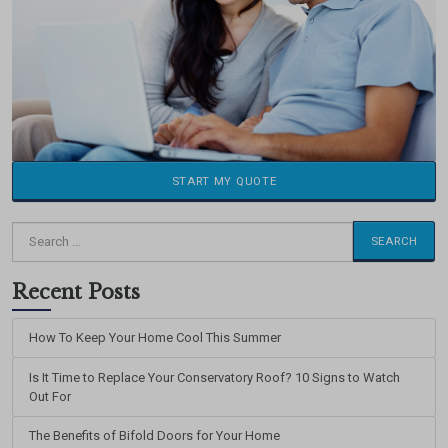
START MY QUOTE
Search
for:
Recent Posts
How To Keep Your Home Cool This Summer
Is It Time to Replace Your Conservatory Roof? 10 Signs to Watch
Out For
The Benefits of Bifold Doors for Your Home