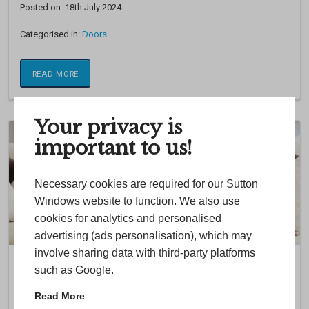
Posted on: 18th July 2024
Categorised in:
Doors
READ MORE
Your privacy is
important to us!
Necessary cookies are required for our Sutton
Windows website to function. We also use
cookies for analytics and personalised
advertising (ads personalisation), which may
involve sharing data with third-party platforms
Online Quoting Engine
such as Google.
Try our easy-to-use online double glazing quote tool today to build
Read More
your dream windows and doors. Chose from a wide variety of