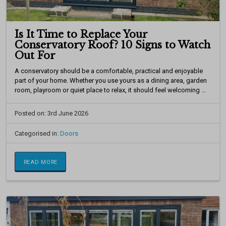
Is It Time to Replace Your
Conservatory Roof? 10 Signs to Watch
Out For
A conservatory should be a comfortable, practical and enjoyable
part of your home. Whether you use yours as a dining area, garden
room, playroom or quiet place to relax, it should feel welcoming ...
Posted on: 3rd June 2026
Categorised in:
Doors
READ MORE