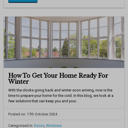
How To Get Your Home Ready For
Winter
With the clocks going back and winter soon arriving, now is the
time to prepare your home for the cold. In this blog, we look at a
few solutions that can keep you and your...
Posted on: 17th October 2024
Categorised in:
Doors
,
Windows