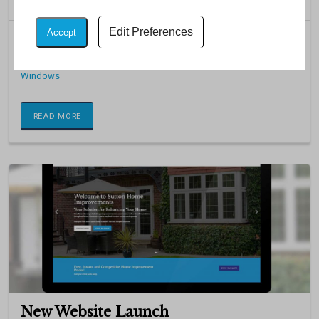
products, including uPVC Windows, Doors, Conservatories and ...
Edit Preferences
Accept
Posted on: 23rd May 2017
Categorised in:
Aluminium
,
Bespoke Conservatories
,
Doors
,
Windows
READ MORE
New Website Launch