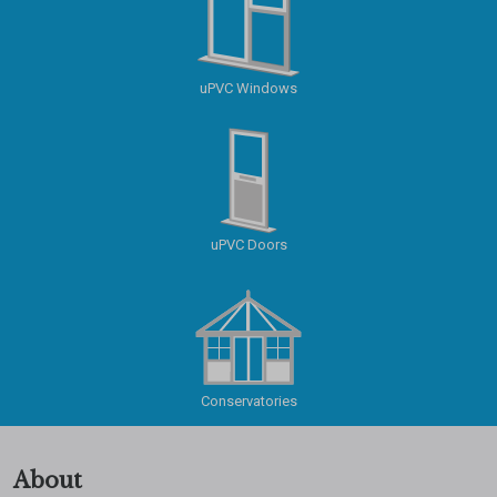
uPVC Windows
uPVC Doors
Conservatories
About