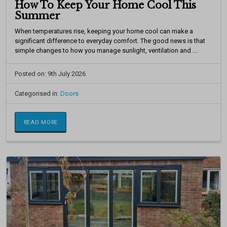
How To Keep Your Home Cool This
Summer
When temperatures rise, keeping your home cool can make a
significant difference to everyday comfort. The good news is that
simple changes to how you manage sunlight, ventilation and ...
Posted on: 9th July 2026
Categorised in:
Doors
READ MORE