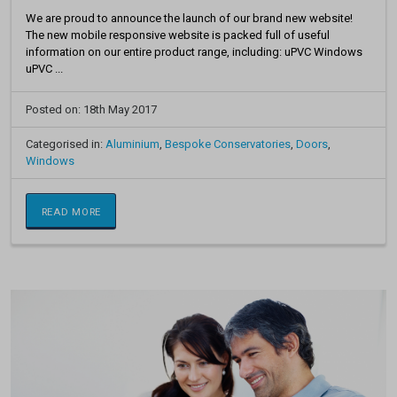
We are proud to announce the launch of our brand new website!
The new mobile responsive website is packed full of useful
information on our entire product range, including: uPVC Windows
uPVC ...
Posted on: 18th May 2017
Categorised in:
Aluminium
,
Bespoke Conservatories
,
Doors
,
Windows
READ MORE