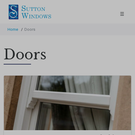
☰
Home
/
Doors
Doors