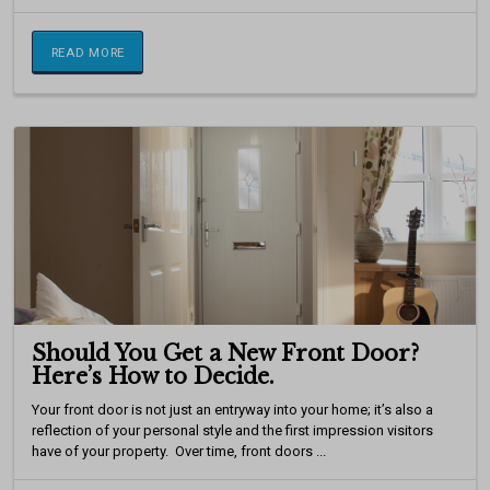
READ MORE
Should You Get a New Front Door?
Here’s How to Decide.
Your front door is not just an entryway into your home; it’s also a
reflection of your personal style and the first impression visitors
have of your property. Over time, front doors ...