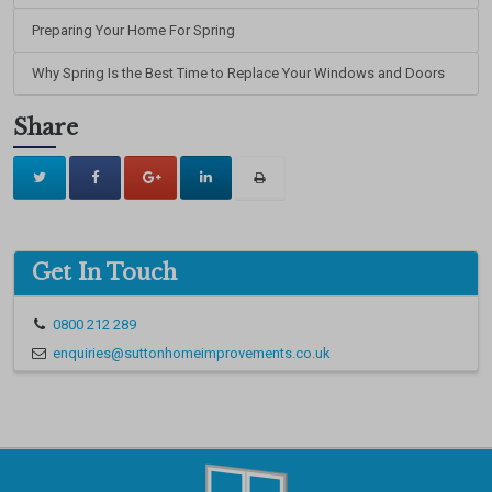
Preparing Your Home For Spring
Why Spring Is the Best Time to Replace Your Windows and Doors
Share
Get In Touch
0800 212 289
enquiries@suttonhomeimprovements.co.uk