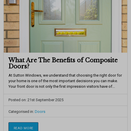
What Are The Benefits of Composite
Doors?
At Sutton Windows, we understand that choosing the right door for
your home is one of the most important decisions you can make.
Your front door is not only the first impression visitors have of...
Posted on: 21st September 2025
Categorised in:
Doors
READ MORE