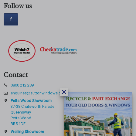
Follow us
Contact
0800 212 289
enquiries@suttonwindows.com
Petts Wood Showroom
37-38 Chatsworth Parade
Queensway
Petts Wood
BR5 1DE
Welling Showroom