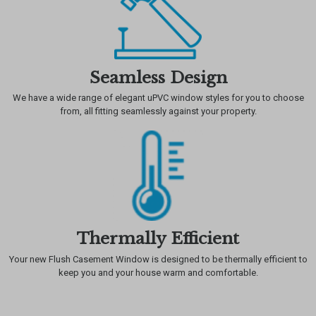
Seamless Design
We have a wide range of elegant uPVC window styles for you to choose
from, all fitting seamlessly against your property.
Thermally Efficient
Your new Flush Casement Window is designed to be thermally efficient to
keep you and your house warm and comfortable.