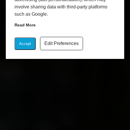
involve sharing data with third-party platforms
such as Google.
Read More
Edit Preferences
Accept