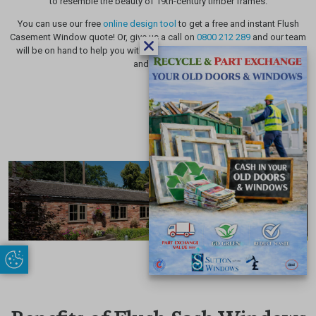
to resemble the beauty of 19th-century timber frames.
You can use our free
online design tool
to get a free and instant Flush
Casement Window quote! Or, give us a call on
0800 212 289
and our team
will be on hand to help you with all your Flush Sash Window questions
and queries!
Update Cookie Preferences