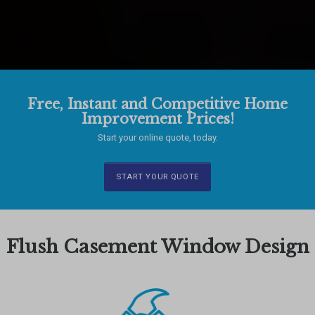
Free, Instant and Competitive Home
Improvement Prices!
Start your online quote, today.
START YOUR QUOTE
Flush Casement Window Design