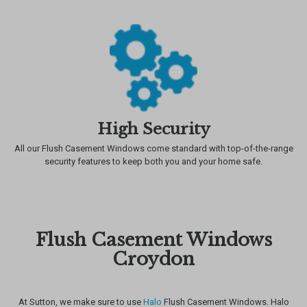
High Security
All our Flush Casement Windows come standard with top-of-the-range
security features to keep both you and your home safe.
Flush Casement Windows
Croydon
At Sutton, we make sure to use
Halo
Flush Casement Windows. Halo