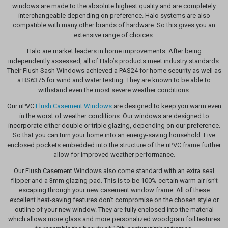
windows are made to the absolute highest quality and are completely
interchangeable depending on preference. Halo systems are also
compatible with many other brands of hardware. So this gives you an
extensive range of choices.
Halo are market leaders in home improvements. After being
independently assessed, all of Halo’s products meet industry standards.
Their Flush Sash Windows achieved a PAS24 for home security as well as
a BS6375 for wind and water testing. They are known to be able to
withstand even the most severe weather conditions.
Our uPVC
Flush Casement Windows
are designed to keep you warm even
in the worst of weather conditions. Our windows are designed to
incorporate either double or triple glazing, depending on our preference.
So that you can turn your home into an energy-saving household. Five
enclosed pockets embedded into the structure of the uPVC frame further
allow for improved weather performance.
Our Flush Casement Windows also come standard with an extra seal
flipper and a 3mm glazing pad. This is to be 100% certain warm air isn’t
escaping through your new casement window frame. All of these
excellent heat-saving features don’t compromise on the chosen style or
outline of your new window. They are fully enclosed into the material
which allows more glass and more personalized woodgrain foil textures