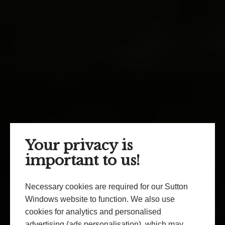
Your privacy is
important to us!
Necessary cookies are required for our Sutton
Windows website to function. We also use
cookies for analytics and personalised
advertising (ads personalisation), which may