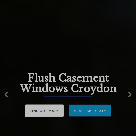
Flush Casement
Windows Croydon
Previous
N
FIND OUT MORE
START MY QUOTE