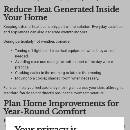
Reduce Heat Generated Inside
Your Home
Keeping external heat out is only part of the solution. Everyday activities
and appliances can also generate warmth indoors.
During particularly hot weather, consider:
Turning off lights and electrical equipment when they are not
needed.
Avoiding oven use during the hottest part of the day where
practical.
Cooking earlier in the morning or later in the evening.
Moving to a cooler, shaded room when necessary.
Fans can help you feel cooler by moving air across your skin, although a
standard fan does not directly reduce the room temperature.
Plan Home Improvements for
Year-Round Comfort
The best approach to keeping your home cool this summer combines
everyday habits with suitable long-term improvements. Effective shading,
Your privacy is