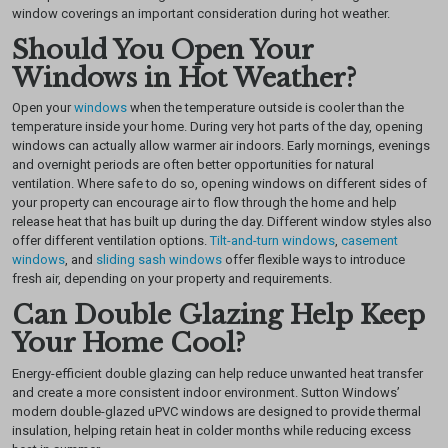
window coverings an important consideration during hot weather.
Should You Open Your
Windows in Hot Weather?
Open your
windows
when the temperature outside is cooler than the
temperature inside your home. During very hot parts of the day, opening
windows can actually allow warmer air indoors.
Early mornings, evenings
and overnight periods are often better opportunities for natural
ventilation. Where safe to do so, opening windows on different sides of
your property can encourage air to flow through the home and help
release heat that has built up during the day.
Different window styles also
offer different ventilation options.
Tilt-and-turn windows
,
casement
windows
, and
sliding sash windows
offer flexible ways to introduce
fresh air, depending on your property and requirements.
Can Double Glazing Help Keep
Your Home Cool?
Energy-efficient double glazing can help reduce unwanted heat transfer
and create a more consistent indoor environment. Sutton Windows’
modern double-glazed uPVC windows are designed to provide thermal
insulation, helping retain heat in colder months while reducing excess