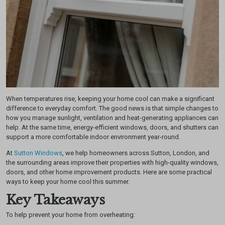
When temperatures rise, keeping your home cool can make a significant
difference to everyday comfort. The good news is that simple changes to
how you manage sunlight, ventilation and heat-generating appliances can
help. At the same time, energy-efficient windows, doors, and shutters can
support a more comfortable indoor environment year-round.
At
Sutton Windows
, we help homeowners across Sutton, London, and
the surrounding areas improve their properties with high-quality windows,
doors, and other home improvement products. Here are some practical
ways to keep your home cool this summer.
Key Takeaways
To help prevent your home from overheating: