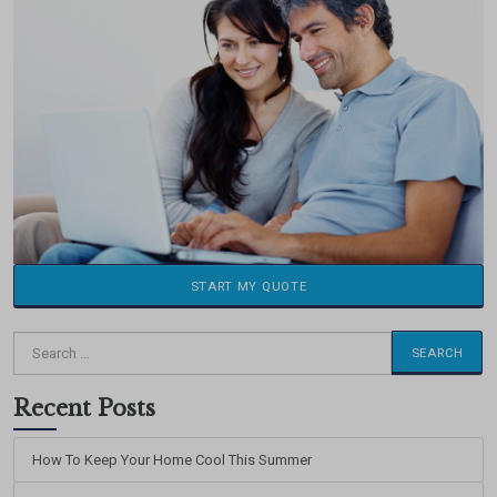
START MY QUOTE
Search
for:
Recent Posts
How To Keep Your Home Cool This Summer