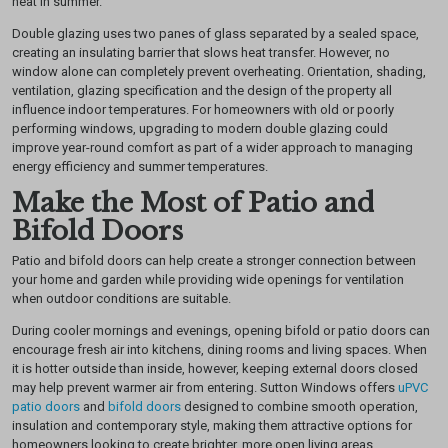
heat in summer.
Double glazing uses two panes of glass separated by a sealed space,
creating an insulating barrier that slows heat transfer. However, no
window alone can completely prevent overheating. Orientation, shading,
ventilation, glazing specification and the design of the property all
influence indoor temperatures.
For homeowners with old or poorly
performing windows, upgrading to modern double glazing could
improve year-round comfort as part of a wider approach to managing
energy efficiency and summer temperatures.
Make the Most of Patio and
Bifold Doors
Patio and bifold doors can help create a stronger connection between
your home and garden while providing wide openings for ventilation
when outdoor conditions are suitable.
During cooler mornings and evenings, opening bifold or patio doors can
encourage fresh air into kitchens, dining rooms and living spaces. When
it is hotter outside than inside, however, keeping external doors closed
may help prevent warmer air from entering.
Sutton Windows offers
uPVC
patio doors
and
bifold doors
designed to combine smooth operation,
insulation and contemporary style, making them attractive options for
homeowners looking to create brighter, more open living areas.