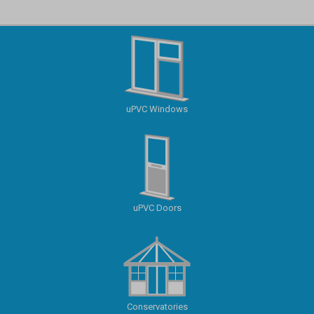
uPVC Windows
uPVC Doors
Conservatories