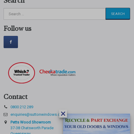
Search
Search
for:
Follow us
Contact
0800 212 289
enquiries@suttonwindows.com
Petts Wood Showroom
37-38 Chatsworth Parade
Queensway