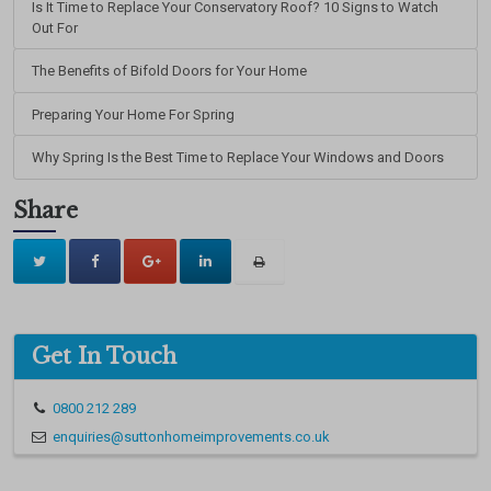
Is It Time to Replace Your Conservatory Roof? 10 Signs to Watch
Out For
The Benefits of Bifold Doors for Your Home
Preparing Your Home For Spring
Why Spring Is the Best Time to Replace Your Windows and Doors
Share
Get In Touch
0800 212 289
enquiries@suttonhomeimprovements.co.uk