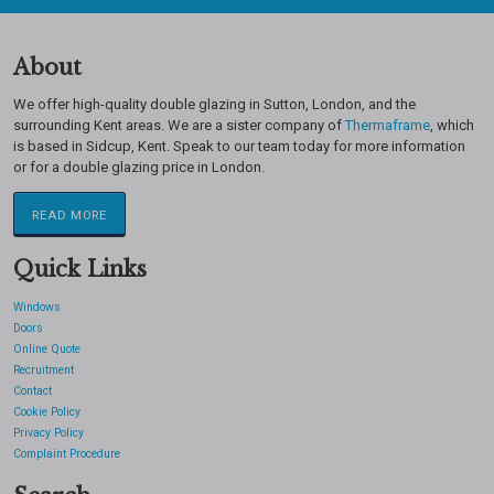
About
We offer high-quality double glazing in Sutton, London, and the
surrounding Kent areas. We are a sister company of
Thermaframe
, which
is based in Sidcup, Kent. Speak to our team today for more information
or for a double glazing price in London.
READ MORE
Quick Links
Windows
Doors
Online Quote
Recruitment
Contact
Cookie Policy
Privacy Policy
Complaint Procedure