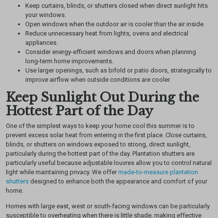
Keep curtains, blinds, or shutters closed when direct sunlight hits
your windows.
Open windows when the outdoor air is cooler than the air inside.
Reduce unnecessary heat from lights, ovens and electrical
appliances.
Consider energy-efficient windows and doors when planning
long-term home improvements.
Use larger openings, such as bifold or patio doors, strategically to
improve airflow when outside conditions are cooler.
Keep Sunlight Out During the
Hottest Part of the Day
One of the simplest ways to keep your home cool this summer is to
prevent excess solar heat from entering in the first place. Close curtains,
blinds, or shutters on windows exposed to strong, direct sunlight,
particularly during the hottest part of the day.
Plantation shutters are
particularly useful because adjustable louvres allow you to control natural
light while maintaining privacy. We offer
made-to-measure plantation
shutters
designed to enhance both the appearance and comfort of your
home.
Homes with large east, west or south-facing windows can be particularly
susceptible to overheating when there is little shade, making effective