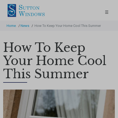
☰
Home
/
News
/
How To Keep Your Home Cool This Summer
How To Keep
Your Home Cool
This Summer