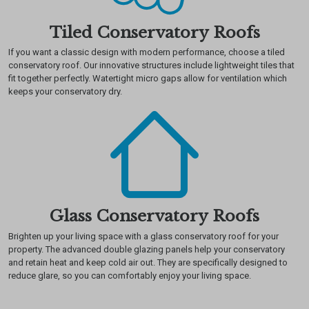
Tiled Conservatory Roofs
If you want a classic design with modern performance, choose a tiled
conservatory roof. Our innovative structures include lightweight tiles that
fit together perfectly. Watertight micro gaps allow for ventilation which
keeps your conservatory dry.
Glass Conservatory Roofs
Brighten up your living space with a glass conservatory roof for your
property. The advanced double glazing panels help your conservatory
and retain heat and keep cold air out. They are specifically designed to
reduce glare, so you can comfortably enjoy your living space.