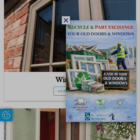
Windows
VIEW PRODUCT
Update Cookie Preferences