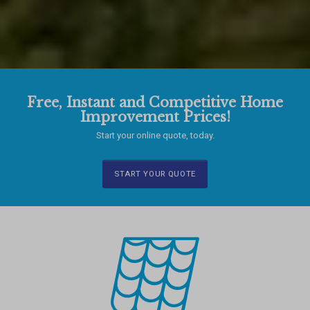
Free, Instant and Competitive Home
Improvement Prices!
Start your online quote, today.
START YOUR QUOTE