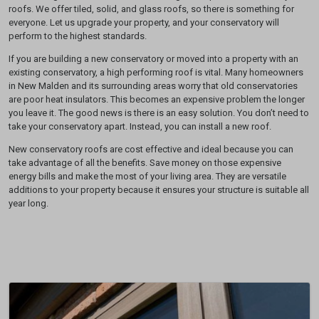
roofs. We offer tiled, solid, and glass roofs, so there is something for
everyone. Let us upgrade your property, and your conservatory will
perform to the highest standards.
If you are building a new conservatory or moved into a property with an
existing conservatory, a high performing roof is vital. Many homeowners
in New Malden and its surrounding areas worry that old conservatories
are poor heat insulators. This becomes an expensive problem the longer
you leave it. The good news is there is an easy solution. You don’t need to
take your conservatory apart. Instead, you can install a new roof.
New conservatory roofs are cost effective and ideal because you can
take advantage of all the benefits. Save money on those expensive
energy bills and make the most of your living area. They are versatile
additions to your property because it ensures your structure is suitable all
year long.