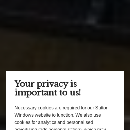
Your privacy is
important to us!
Necessary cookies are required for our Sutton
Windows website to function. We also use
cookies for analytics and personalised
advertising (ads personalisation), which may