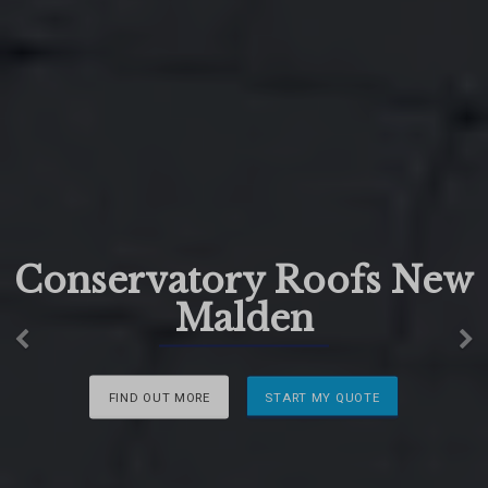
Conservatory Roofs New
Malden
Previous
N
FIND OUT MORE
START MY QUOTE