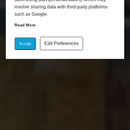
involve sharing data with third-party platforms
such as Google.
Read More
Edit Preferences
Accept