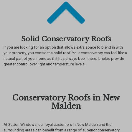
Solid Conservatory Roofs
If you are looking for an option that allows extra space to blend in with
your property, you consider a solid roof. Your conservatory can feel like a
natural part of your home as if it has always been there. It helps provide
greater control over light and temperature levels.
Conservatory Roofs in New
Malden
At Sutton Windows, our loyal customers in New Malden and the
surrounding areas can benefit from a range of superior conservatory