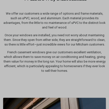
We offer our customers a wide range of options and frame materials,
such as uPVC, wood, and aluminium. Each material provides its
advantages, from the little to no maintenance of uPVC to the distinct look
and feel of wood.
Once your windows are installed, you need not worry about maintaining
them. Since they open from either side, they are straightforward to clean,
so there is little effort—just incredible views for our Mitcham customers.
French casement windows give our customers excellent ventilation,
which allows them to save money on air conditioning and heating, giving
them value for money in the long run. Your home will also be more energy
efficient, which is particularly appealing to homeowners if they ever look
to sell their homes.