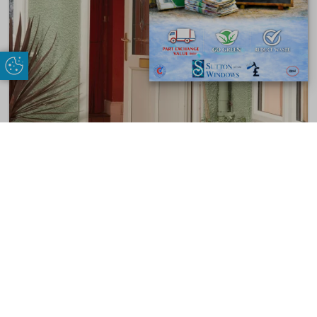
Update Cookie Preferences
Doors
VIEW PRODUCT