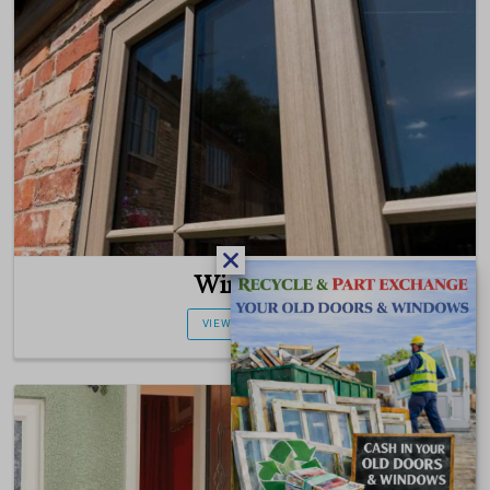
Windows
VIEW PRODUCT