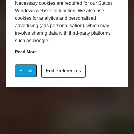
Necessary cookies are required for our Sutton
Windows website to function. We also use
cookies for analytics and personalised
advertising (ads personalisation), which may
involve sharing data with third-party platforms
such as Google.
Read More
Edit Preferences
Accept