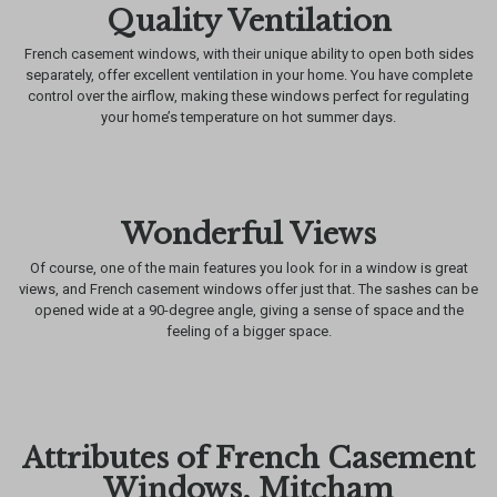
Quality Ventilation
French casement windows, with their unique ability to open both sides
separately, offer excellent ventilation in your home. You have complete
control over the airflow, making these windows perfect for regulating
your home’s temperature on hot summer days.
Wonderful Views
Of course, one of the main features you look for in a window is great
views, and French casement windows offer just that. The sashes can be
opened wide at a 90-degree angle, giving a sense of space and the
feeling of a bigger space.
Attributes of French Casement
Windows, Mitcham