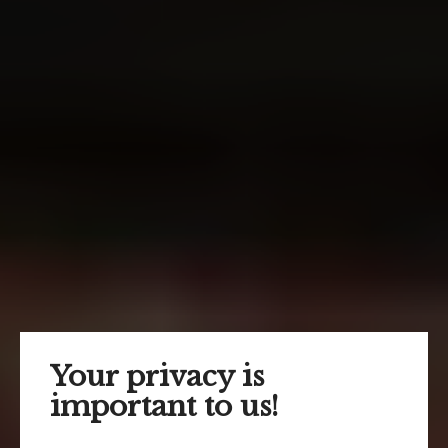
Your privacy is
important to us!