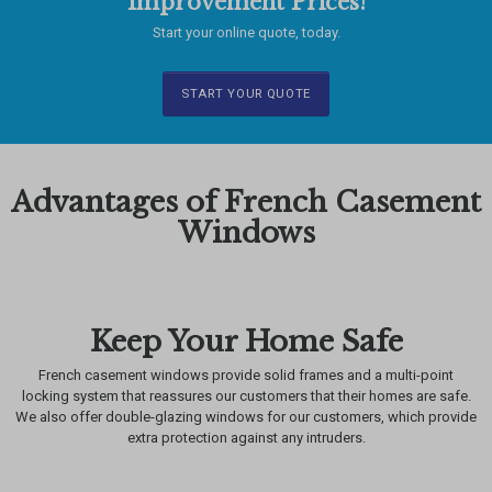
Improvement Prices!
Start your online quote, today.
START YOUR QUOTE
Advantages of French Casement
Windows
Keep Your Home Safe
French casement windows provide solid frames and a multi-point
locking system that reassures our customers that their homes are safe.
We also offer double-glazing windows for our customers, which provide
extra protection against any intruders.