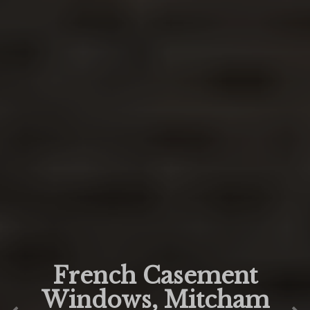
French Casement
Windows, Mitcham