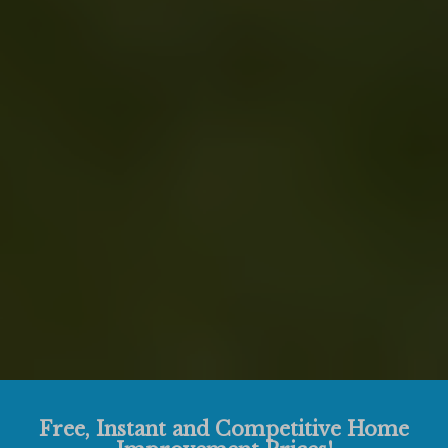
Free, Instant and Competitive Home