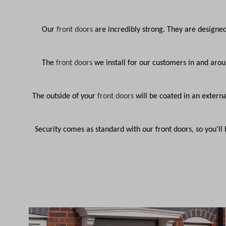
Our
front doors
are incredibly strong. They are designe
The
front doors
we install for our customers in and aro
The outside of your
front doors
will be coated in an externa
Security comes as standard with our front doors, so you’l