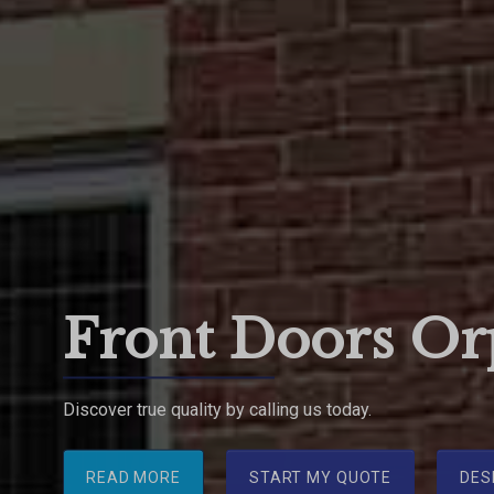
Front Doors Or
Discover true quality by calling us today.
READ MORE
START MY QUOTE
DES