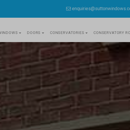
enquiries@suttonwindows.
WINDOWS
DOORS
CONSERVATORIES
CONSERVATORY R