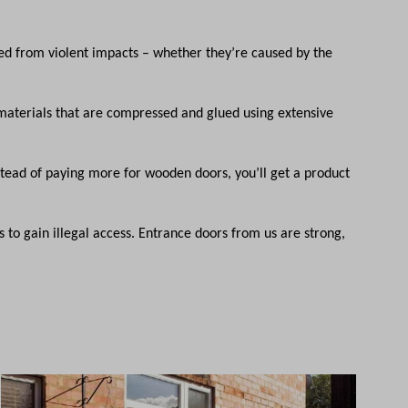
ed from violent impacts – whether they’re caused by the
aterials that are compressed and glued using extensive
Instead of paying more for wooden doors, you’ll get a product
 to gain illegal access. Entrance doors from us are strong,