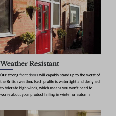
Weather Resistant
Our strong
front doors
will capably stand up to the worst of
the British weather. Each profile is watertight and designed
to tolerate high winds, which means you won’t need to
worry about your product failing in winter or autumn.