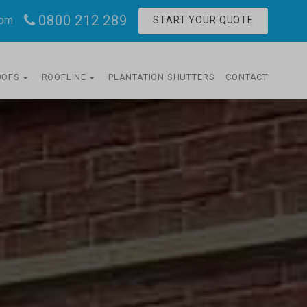
0800 212 289
com
START YOUR QUOTE
OOFS
ROOFLINE
PLANTATION SHUTTERS
CONTACT