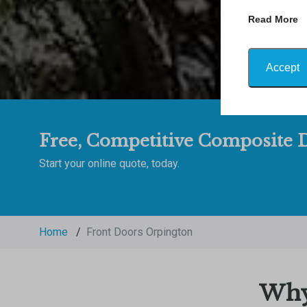
Read More
Accept
Free, Competitive Composite D
Start your online quote, today.
Home
/
Front Doors Orpington
Why