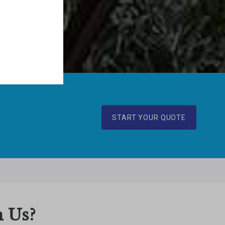
START YOUR QUOTE
 Us?