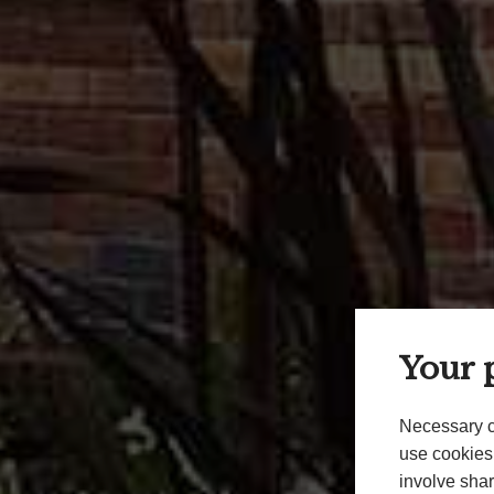
Your p
Necessary c
use cookies 
involve shar