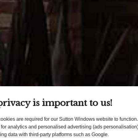
rivacy is important to us!
ookies are required for our Sutton Windows website to function
for analytics and personalised advertising (ads personalisatio
ing data with third-party platforms such as Google.