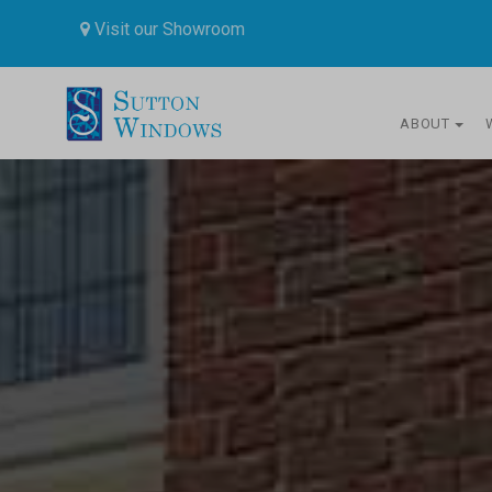
Visit our Showroom
ABOUT