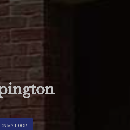
pington
IGN MY DOOR