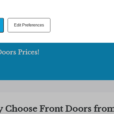
Edit Preferences
oors Prices!
 Choose Front Doors from