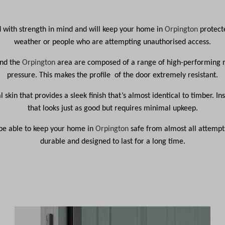
d with strength in mind and will keep your home in
Orpington
protect
weather or people who are attempting unauthorised access.
und the
Orpington
area are composed of a range of high-performing m
pressure. This makes the profile of the door extremely resistant.
l skin that provides a sleek finish that’s almost identical to timber. 
that looks just as good but requires minimal upkeep.
l be able to keep your home in
Orpington
safe from almost all attempts
durable and designed to last for a long time.