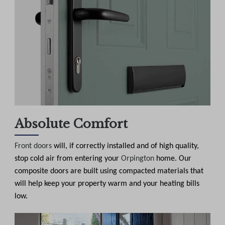
Absolute Comfort
Front doors
will, if correctly installed and of high quality,
stop cold air from entering your
Orpington
home. Our
composite doors are built using compacted materials that
will help keep your property warm and your heating bills
low.