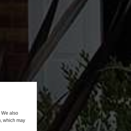
. We also
n), which may