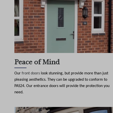
Peace of Mind
Our
front doors
look stunning, but provide more than just
pleasing aesthetics. They can be upgraded to conform to
PAS24. Our entrance doors will provide the protection you
need.