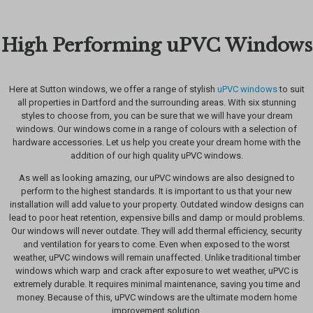
High Performing uPVC Windows
Here at Sutton windows, we offer a range of stylish
uPVC windows
to suit
all properties in Dartford and the surrounding areas. With six stunning
styles to choose from, you can be sure that we will have your dream
windows. Our windows come in a range of colours with a selection of
hardware accessories. Let us help you create your dream home with the
addition of our high quality uPVC windows.
As well as looking amazing, our uPVC windows are also designed to
perform to the highest standards. It is important to us that your new
installation will add value to your property. Outdated window designs can
lead to poor heat retention, expensive bills and damp or mould problems.
Our windows will never outdate. They will add thermal efficiency, security
and ventilation for years to come. Even when exposed to the worst
weather, uPVC windows will remain unaffected. Unlike traditional timber
windows which warp and crack after exposure to wet weather, uPVC is
extremely durable. It requires minimal maintenance, saving you time and
money. Because of this, uPVC windows are the ultimate modern home
improvement solution.