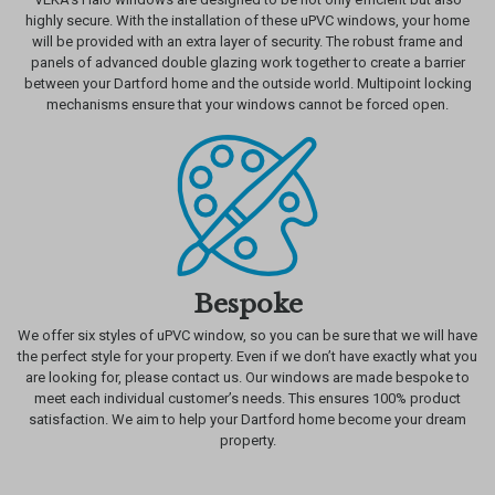
highly secure. With the installation of these uPVC windows, your home
will be provided with an extra layer of security. The robust frame and
panels of advanced double glazing work together to create a barrier
between your Dartford home and the outside world. Multipoint locking
mechanisms ensure that your windows cannot be forced open.
Bespoke
We offer six styles of uPVC window, so you can be sure that we will have
the perfect style for your property. Even if we don’t have exactly what you
are looking for, please contact us. Our windows are made bespoke to
meet each individual customer’s needs. This ensures 100% product
satisfaction. We aim to help your Dartford home become your dream
property.