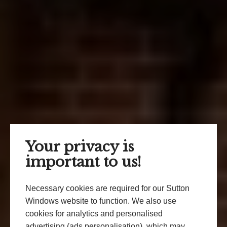
Your privacy is
important to us!
Necessary cookies are required for our Sutton
Windows website to function. We also use
cookies for analytics and personalised
advertising (ads personalisation), which may