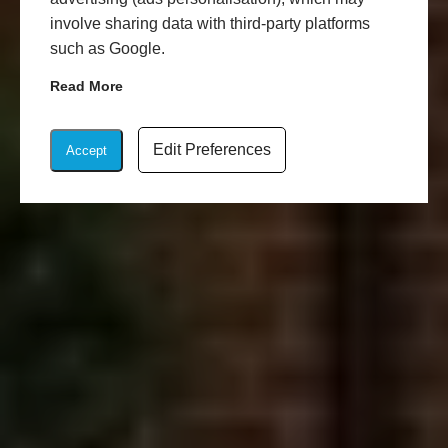
involve sharing data with third-party platforms
such as Google.
Read More
Edit Preferences
Accept