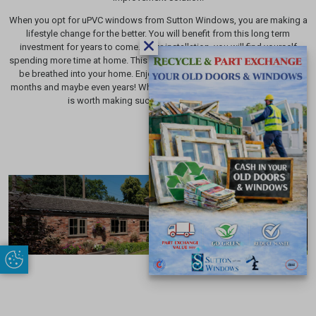
When you opt for uPVC windows from Sutton Windows, you are making a
lifestyle change for the better. You will benefit from this long term
investment for years to come. After installation, you will find yourself
spending more time at home. This is due to the breath of fresh air that will
be breathed into your home. Enjoy the exciting, new home feeling for
months and maybe even years! When we spend so much time at home, it
is worth making such a valuable investment.
Update Cookie Preferences