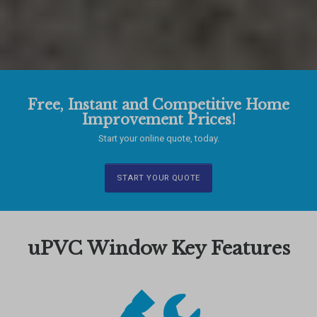
Free, Instant and Competitive Home
Improvement Prices!
Start your online quote, today.
START YOUR QUOTE
uPVC Window Key Features