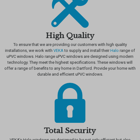
High Quality
To ensure that we are providing our customers with high quality
installations, we work with
VEKA
to supply and install their
Halo
range of
uPVC windows. Halo range uPVC windows are designed using modern
technology. They meet the highest specifications. These windows will
offer a range of benefits to any home in Dartford. Provide your home with
durable and efficient uPVC windows.
Total Security
VEKA’s Halo windows are designed to be not only efficient but also