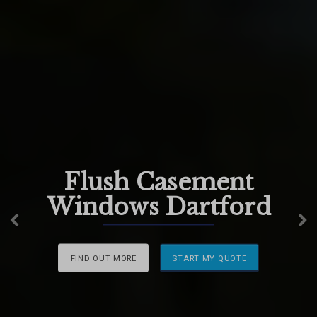
Flush Casement
Windows Dartford
Previous
N
FIND OUT MORE
START MY QUOTE