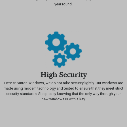
year round.
High Security
Here at Sutton Windows, we do not take security lightly. Our windows are
made using modern technology and tested to ensure that they meet strict
security standards. Sleep easy knowing that the only way through your
new windows is with a key.