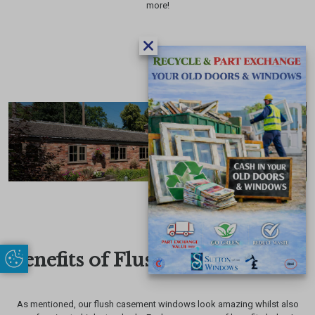
more!
Benefits of Flush Sash Windows
Update Cookie Preferences
As mentioned, our flush casement windows look amazing whilst also