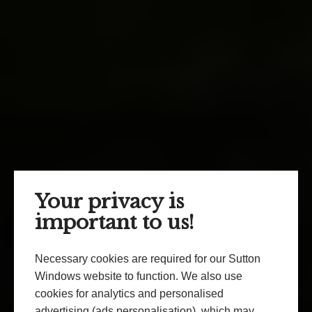
Your privacy is
important to us!
Necessary cookies are required for our Sutton
Windows website to function. We also use
cookies for analytics and personalised
advertising (ads personalisation), which may