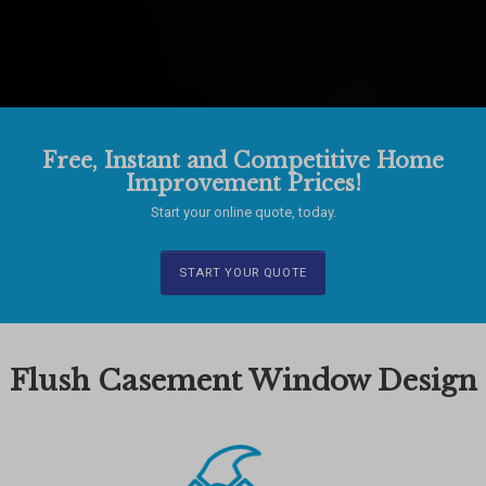
Free, Instant and Competitive Home
Improvement Prices!
Start your online quote, today.
START YOUR QUOTE
Flush Casement Window Design