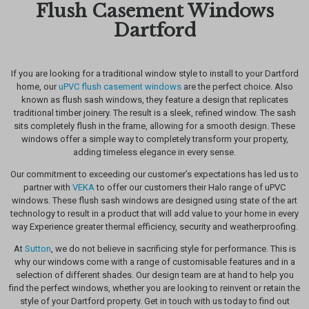
Flush Casement Windows
Dartford
If you are looking for a traditional window style to install to your Dartford
home, our
uPVC flush casement windows
are the perfect choice. Also
known as flush sash windows, they feature a design that replicates
traditional timber joinery. The result is a sleek, refined window. The sash
sits completely flush in the frame, allowing for a smooth design. These
windows offer a simple way to completely transform your property,
adding timeless elegance in every sense.
Our commitment to exceeding our customer’s expectations has led us to
partner with
VEKA
to offer our customers their Halo range of uPVC
windows. These flush sash windows are designed using state of the art
technology to result in a product that will add value to your home in every
way Experience greater thermal efficiency, security and weatherproofing.
At
Sutton
, we do not believe in sacrificing style for performance. This is
why our windows come with a range of customisable features and in a
selection of different shades. Our design team are at hand to help you
find the perfect windows, whether you are looking to reinvent or retain the
style of your Dartford property. Get in touch with us today to find out