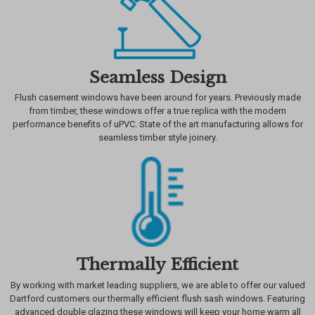
Seamless Design
Flush casement windows have been around for years. Previously made
from timber, these windows offer a true replica with the modern
performance benefits of uPVC. State of the art manufacturing allows for
seamless timber style joinery.
Thermally Efficient
By working with market leading suppliers, we are able to offer our valued
Dartford customers our thermally efficient flush sash windows. Featuring
advanced double glazing these windows will keep your home warm all