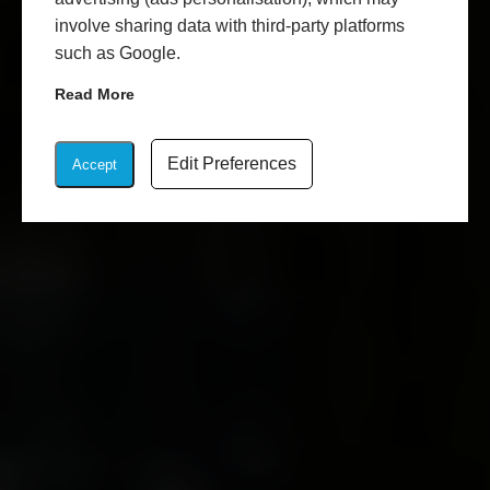
involve sharing data with third-party platforms
such as Google.
Read More
Edit Preferences
Accept